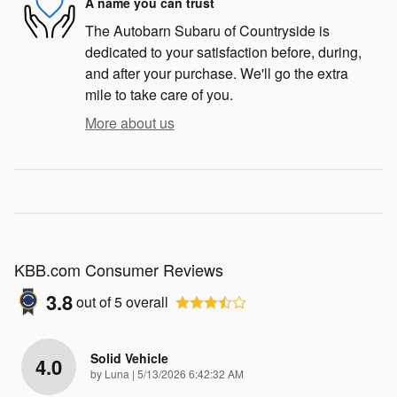
A name you can trust
The Autobarn Subaru of Countryside is
dedicated to your satisfaction before, during,
and after your purchase. We'll go the extra
mile to take care of you.
More about us
KBB.com Consumer Reviews
3.8
out of
5
overall
Solid Vehicle
4.0
on
by
Luna
|
5/13/2026 6:42:32 AM