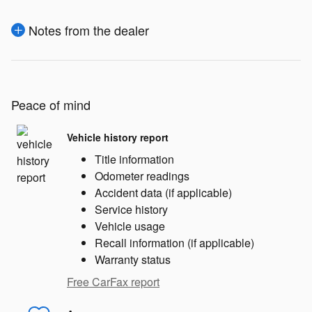
Notes from the dealer
Peace of mind
Vehicle history report
Title information
Odometer readings
Accident data (if applicable)
Service history
Vehicle usage
Recall information (if applicable)
Warranty status
Free CarFax report