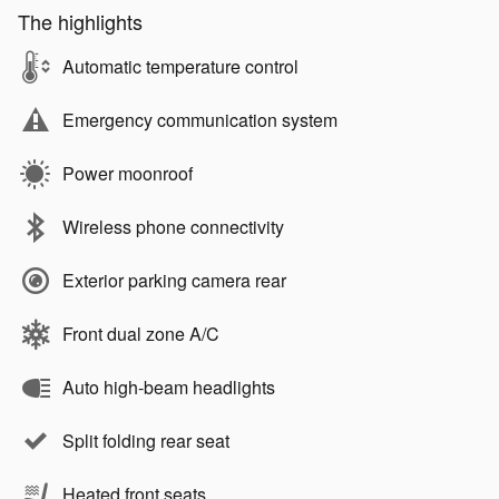
The highlights
Automatic temperature control
Emergency communication system
Power moonroof
Wireless phone connectivity
Exterior parking camera rear
Front dual zone A/C
Auto high-beam headlights
Split folding rear seat
Heated front seats