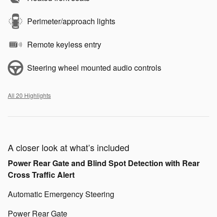
Perimeter/approach lights
Remote keyless entry
Steering wheel mounted audio controls
All 20 Highlights
A closer look at what’s included
Power Rear Gate and Blind Spot Detection with Rear
Cross Traffic Alert
Automatic Emergency Steering
Power Rear Gate