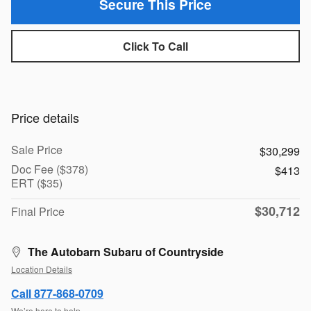
Secure This Price
Click To Call
Price details
Sale Price
$30,299
Doc Fee ($378)
$413
ERT ($35)
$30,712
Final Price
The Autobarn Subaru of Countryside
Location Details
Call 877-868-0709
We’re here to help