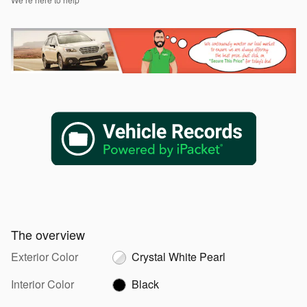
The overview
Exterior Color
Crystal White Pearl
Interior Color
Black