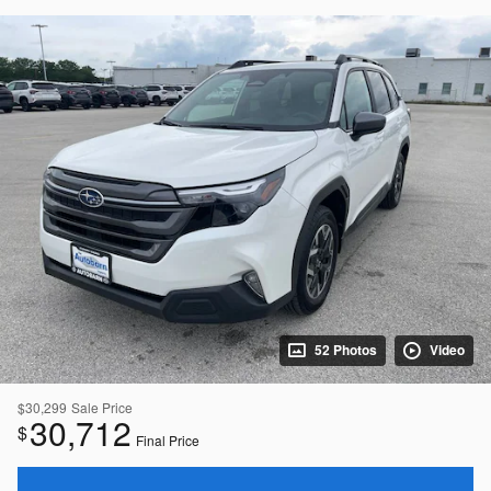
52 Photos
Video
$30,299
Sale Price
30,712
$
Final Price