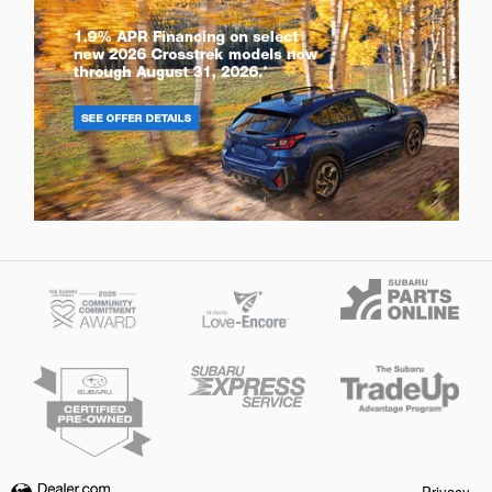
Privacy