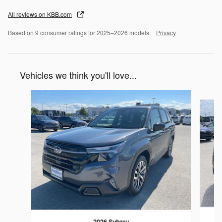
All reviews on KBB.com
Based on 9 consumer ratings for 2025–2026 models.
Privacy
Vehicles we think you'll love...
Slide 1 of 6
2026 Subaru