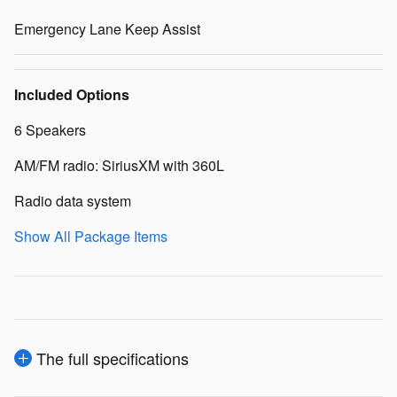
Emergency Lane Keep Assist
Included Options
6 Speakers
AM/FM radio: SiriusXM with 360L
Radio data system
Show All Package Items
The full specifications