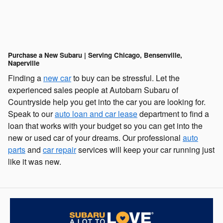
Purchase a New Subaru | Serving Chicago, Bensenville,
Naperville
Finding a
new car
to buy can be stressful. Let the
experienced sales people at Autobarn Subaru of
Countryside help you get into the car you are looking for.
Speak to our
auto loan and car lease
department to find a
loan that works with your budget so you can get into the
new or used car of your dreams. Our professional
auto
parts
and
car repair
services will keep your car running just
like it was new.