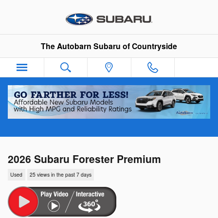
Skip to main content
The Autobarn Subaru of Countryside
2026 Subaru Forester Premium
Used
25 views in the past 7 days