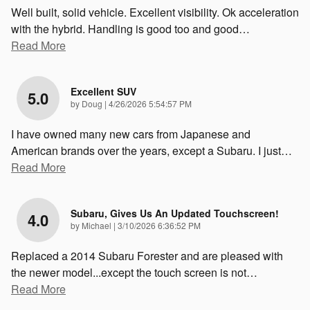
Well built, solid vehicle. Excellent visibility. Ok acceleration
with the hybrid. Handling is good too and good
…
Read More
Excellent SUV
5.0
on
by
Doug
|
4/26/2026 5:54:57 PM
I have owned many new cars from Japanese and
American brands over the years, except a Subaru. I just
…
Read More
Subaru, Gives Us An Updated Touchscreen!
4.0
on
by
Michael
|
3/10/2026 6:36:52 PM
Replaced a 2014 Subaru Forester and are pleased with
the newer model...except the touch screen is not
…
Read More