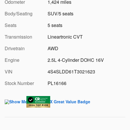
Odometer
1,424 miles
Body/Seating
SUV/5 seats
Seats
5 seats
Transmission
Lineartronic CVT
Drivetrain
AWD
Engine
2.5L 4-Cylinder DOHC 16V
VIN
4S4SLDD61T3021623
Stock Number
PL16166