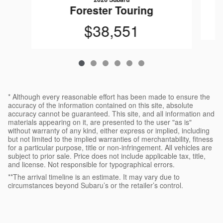
Forester Touring
$38,551
* Although every reasonable effort has been made to ensure the
accuracy of the information contained on this site, absolute
accuracy cannot be guaranteed. This site, and all information and
materials appearing on it, are presented to the user "as is"
without warranty of any kind, either express or implied, including
but not limited to the implied warranties of merchantability, fitness
for a particular purpose, title or non-infringement. All vehicles are
subject to prior sale. Price does not include applicable tax, title,
and license. Not responsible for typographical errors.
**The arrival timeline is an estimate. It may vary due to
circumstances beyond Subaru’s or the retailer’s control.