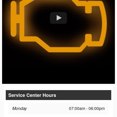
Service Center Hours
Monday
07:00am - 06:00pm