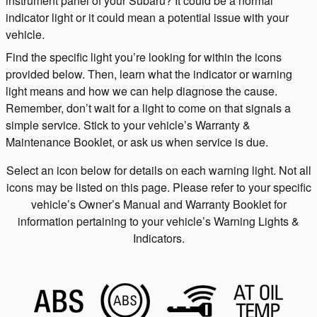
instrument panel of your Subaru? It could be a normal
indicator light or it could mean a potential issue with your
vehicle.
Find the specific light you’re looking for within the icons
provided below. Then, learn what the indicator or warning
light means and how we can help diagnose the cause.
Remember, don’t wait for a light to come on that signals a
simple service. Stick to your vehicle’s Warranty &
Maintenance Booklet, or ask us when service is due.
Select an icon below for details on each warning light. Not all
icons may be listed on this page. Please refer to your specific
vehicle’s Owner’s Manual and Warranty Booklet for
information pertaining to your vehicle’s Warning Lights &
Indicators.