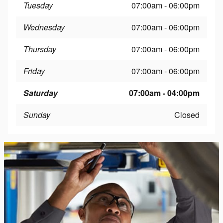
Tuesday
07:00am - 06:00pm
Wednesday
07:00am - 06:00pm
Thursday
07:00am - 06:00pm
Friday
07:00am - 06:00pm
Saturday
07:00am - 04:00pm
Sunday
Closed