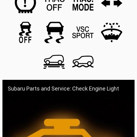
Subaru Parts and Service: Check Engine Light