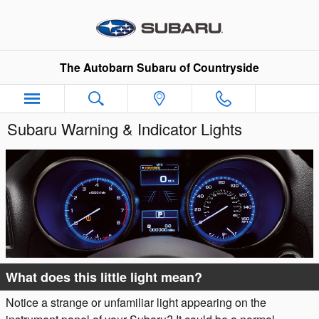
Skip to main content
The Autobarn Subaru of Countryside
Subaru Warning & Indicator Lights
What does this little light mean?
Notice a strange or unfamiliar light appearing on the