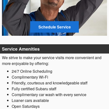
Schedule Service
Service Amenities
We strive to make your service visits more convenient and
more enjoyable by offering:
24/7 Online Scheduling
Complimentary Wi-Fi
Friendly, courteous and knowledgeable staff
Fully certified Subaru staff
Complimentary car wash with every service
Loaner cars available
Open Saturdays