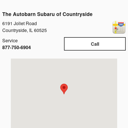
The Autobarn Subaru of Countryside
6191 Joliet Road
Countryside
,
IL
60525
Service
Call
877-750-6904
Visit us at: 6191 Joliet Road Countryside, IL 60525