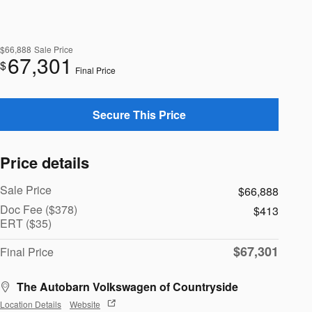
$66,888
Sale Price
67,301
$
Final Price
Secure This Price
Price details
Sale Price
$66,888
Doc Fee ($378)
$413
ERT ($35)
$67,301
Final Price
The Autobarn Volkswagen of Countryside
Location Details
Website