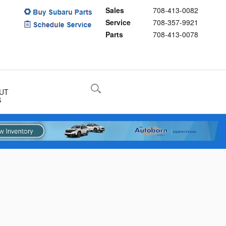
Sales
708-413-0082
Service
708-357-9921
Parts
708-413-0078
UT
S