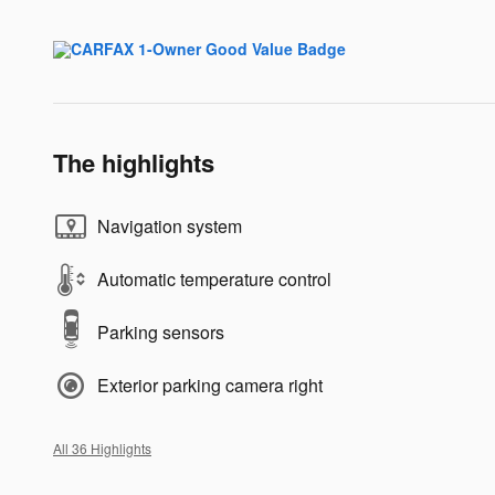
The highlights
Navigation system
Automatic temperature control
Parking sensors
Exterior parking camera right
All 36 Highlights