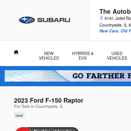
Skip to main content
The Autob
6191 Joliet R
Countryside
,
IL
6
New Cars. Old F
Home
NEW
HYBRIDS &
USED
VEHICLES
EVS
VEHICLES
2023 Ford F-150 Raptor
For Sale in Countryside, IL
Used