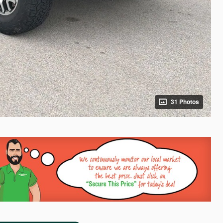
31 Photos