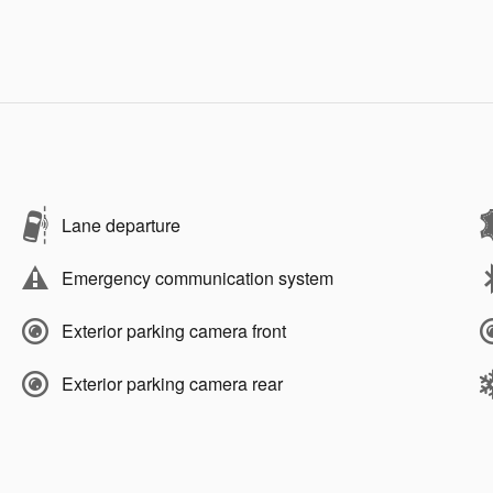
Lane departure
Emergency communication system
Exterior parking camera front
Exterior parking camera rear