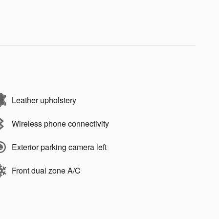
Leather upholstery
Wireless phone connectivity
Exterior parking camera left
Front dual zone A/C