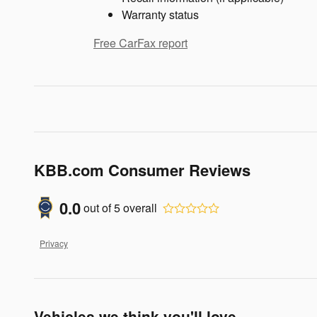
Warranty status
Free CarFax report
KBB.com Consumer Reviews
0.0
out of
5
overall
Privacy
Vehicles we think you'll love...