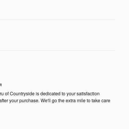
t
 of Countryside is dedicated to your satisfaction
after your purchase. We'll go the extra mile to take care