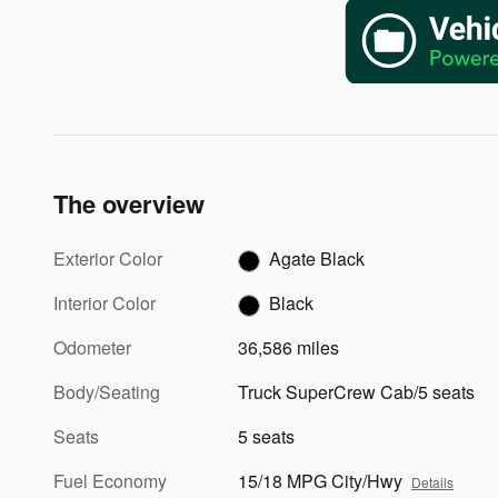
The overview
Exterior Color
Agate Black
Interior Color
Black
Odometer
36,586 miles
Body/Seating
Truck SuperCrew Cab/5 seats
Seats
5 seats
Fuel Economy
15/18 MPG City/Hwy
Details