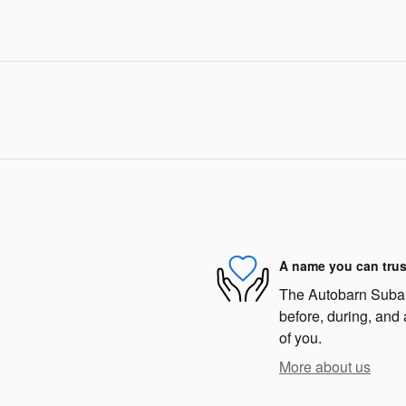
A name you can trus
The Autobarn Subaru
before, during, and 
of you.
More about us