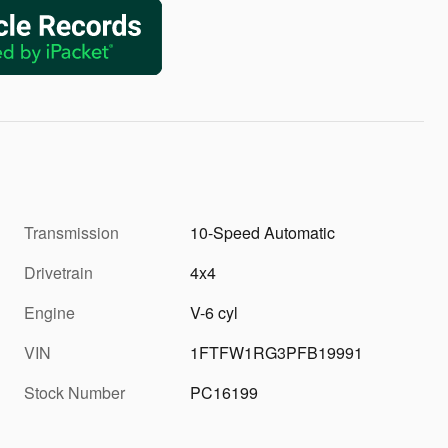
Transmission
10-Speed Automatic
Drivetrain
4x4
Engine
V-6 cyl
VIN
1FTFW1RG3PFB19991
Stock Number
PC16199