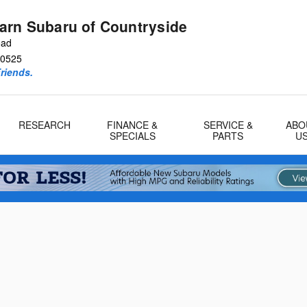
arn Subaru of Countryside
oad
0525
riends.
RESEARCH
FINANCE &
SERVICE &
ABO
SPECIALS
PARTS
U