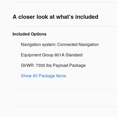
A closer look at what’s included
Included Options
Navigation system: Connected Navigation
Equipment Group 801A Standard
GVWR: 7300 lbs Payload Package
Show All Package Items