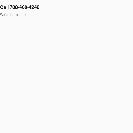
Call 708-469-4248
We’re here to help