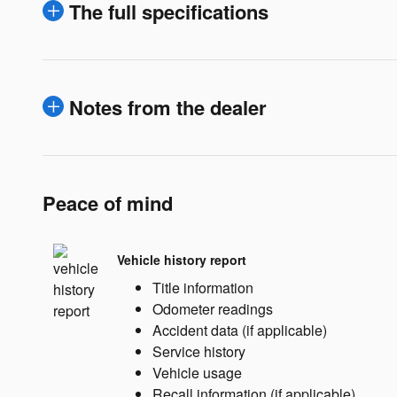
The full specifications
Notes from the dealer
Peace of mind
Vehicle history report
Title information
Odometer readings
Accident data (if applicable)
Service history
Vehicle usage
Recall information (if applicable)