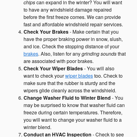
chips
can expand in the winter? You will want
to have any windshield damage repaired
before the first freeze comes. We can provide
fast and affordable windshield repair services.
Check Your Brakes
- Make certain that you
have the proper braking power in snow, slush,
and ice. Check the stopping distance of your
brakes
. Also, listen for any
grinding sounds
that
are associated with poor brakes.
Check Your Wiper Blades
- You will also
want to check your
wiper blades
too. Check to
make sure that the rubber is sturdy and the
wipers glide cleanly across the windshield.
Change Washer Fluid to Winter Blend
- You
may be surprised to know that washer fluid can
freeze during certain temperatures. Therefore,
you will want to change your washer fluid to a
winter blend.
Conduct an HVAC Inspection
- Check to see