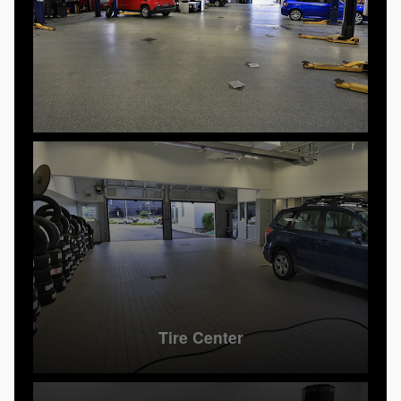
Tire Center