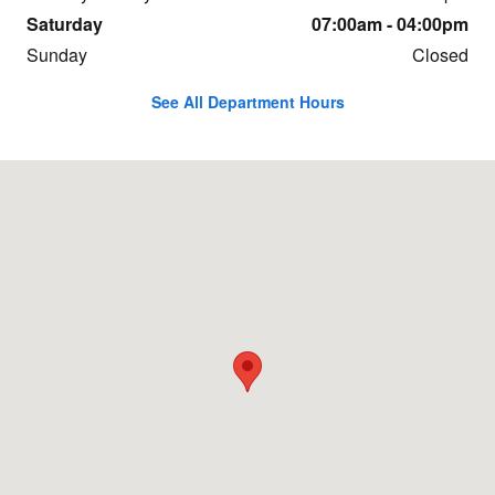
Saturday
07:00am - 04:00pm
Sunday
Closed
See All Department Hours
Visit us at: 6191 Joliet Road Countryside, IL 60525