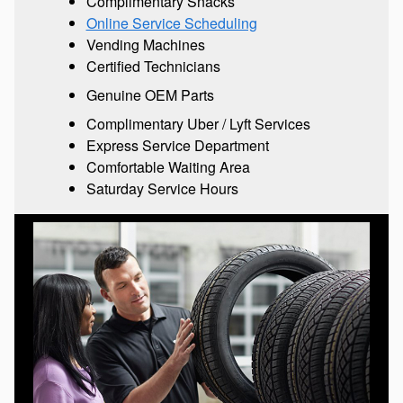
Complimentary Snacks
Online Service Scheduling
Vending Machines
Certified Technicians
Genuine OEM Parts
Complimentary Uber / Lyft Services
Express Service Department
Comfortable Waiting Area
Saturday Service Hours