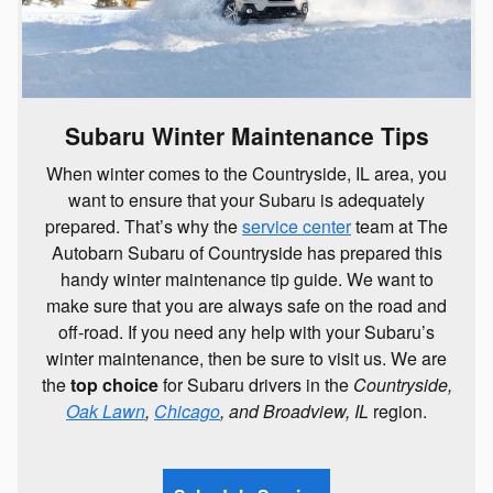
Subaru Winter Maintenance Tips
When winter comes to the Countryside, IL area, you
want to ensure that your Subaru is adequately
prepared. That’s why the
service center
team at The
Autobarn Subaru of Countryside has prepared this
handy winter maintenance tip guide. We want to
make sure that you are always safe on the road and
off-road. If you need any help with your Subaru’s
winter maintenance, then be sure to visit us. We are
the
top choice
for Subaru drivers in the
Countryside,
Oak Lawn
,
Chicago
, and Broadview, IL
region.