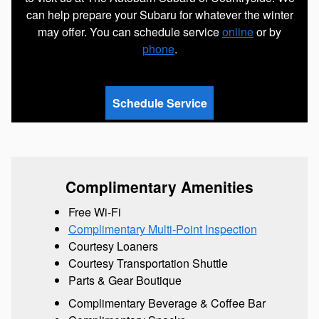
can help prepare your Subaru for whatever the winter
may offer. You can schedule service
online
or by
phone
.
Schedule Service
Complimentary Amenities
Free Wi-Fi
Complimentary Multi-Point Inspection
Courtesy Loaners
Courtesy Transportation Shuttle
Parts & Gear Boutique
Complimentary Beverage & Coffee Bar