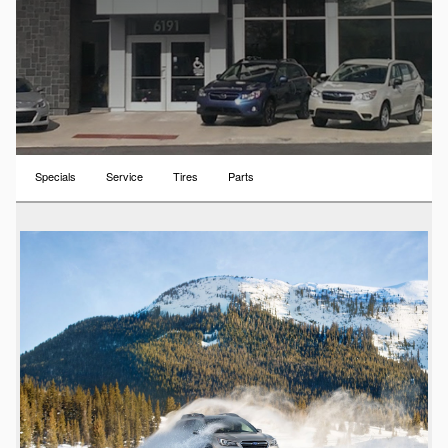
Specials
Service
Tires
Parts