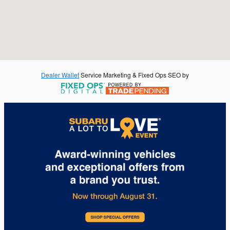
Dealer Wallet
Service Marketing & Fixed Ops SEO by