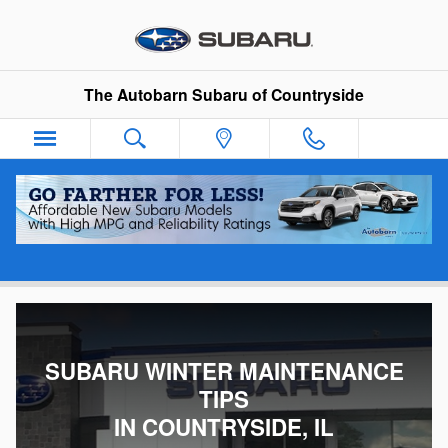
Skip to main content
The Autobarn Subaru of Countryside
Winter Maintenance Tips
SUBARU WINTER MAINTENANCE
TIPS
IN COUNTRYSIDE, IL