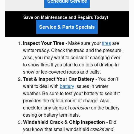
Schedule Service
Save on Maintenance and Repairs Today!
Service & Parts Specials
Inspect Your Tires
- Make sure your
tires
are
winter-ready. Check the tread and the pressure.
Also, you may want to consider changing over
to snow tires if you plan to do lots of driving in
snow or ice-covered roads and trails.
Test & Inspect Your Car Battery
- You don’t
want to deal with
battery
issues in winter
weather. Be sure to test your battery to see if it
provides the right amount of charge. Also,
check for any signs of
corrosion
on the battery
casing or battery terminals.
Windshield Crack & Chip Inspection
- Did
you know that small windshield
cracks and