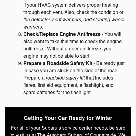
if your HVAC system delivers proper heating
through each vent. Also, check the condition of
the defroster, seat warmers, and steering wheel
warmers.
Check/Replace Engine Antifreeze
- You will
also want to take this time to check the engine
antifreeze. Without proper antifreeze, your
engine may not be able to start.
Prepare a Roadside Safety Kit
- Be ready just
in case you are stuck on the side of the road.
Prepare a
roadside safety kit
that includes
flares, first aid equipment, a flashlight, and
spare batteries for the flashlight.
Getting Your Car Ready for Winter
For all of your Subaru’s service center needs, be sure
to visit us at The Autobarn Subaru of Countryside. We