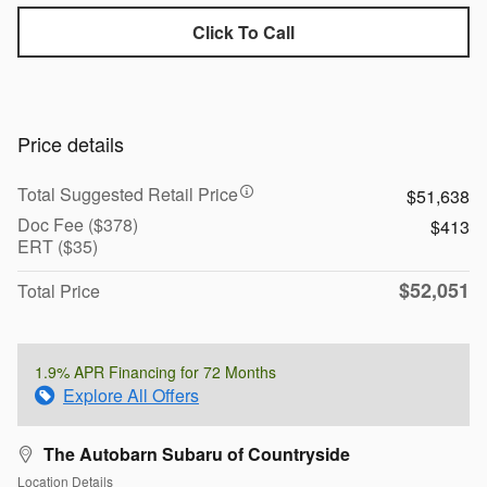
Click To Call
Price details
Total Suggested Retail Price
$51,638
Doc Fee ($378)
$413
ERT ($35)
$52,051
Total Price
1.9% APR Financing for 72 Months
Explore All Offers
The Autobarn Subaru of Countryside
Location Details