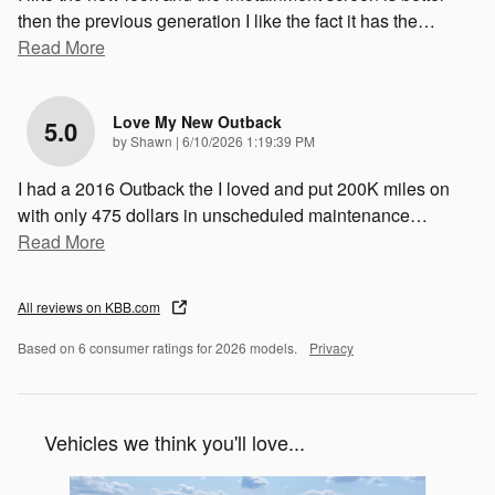
then the previous generation I like the fact it has the
…
Read More
Love My New Outback
5.0
on
by
Shawn
|
6/10/2026 1:19:39 PM
I had a 2016 Outback the I loved and put 200K miles on
with only 475 dollars in unscheduled maintenance
…
Read More
All reviews on KBB.com
Based on 6 consumer ratings for 2026 models.
Privacy
Vehicles we think you'll love...
Slide 1 of 6