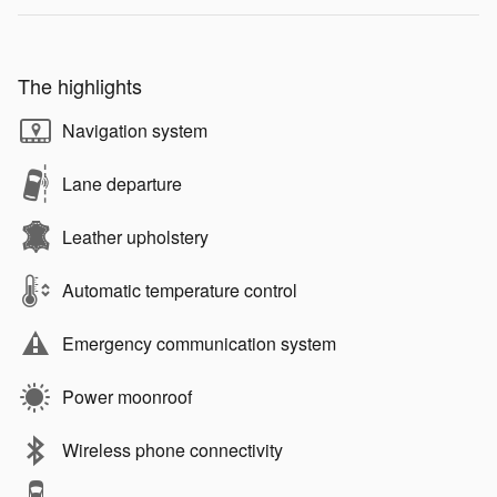
The highlights
Navigation system
Lane departure
Leather upholstery
Automatic temperature control
Emergency communication system
Power moonroof
Wireless phone connectivity