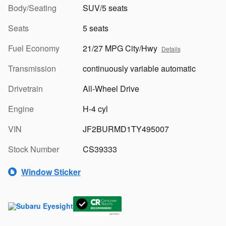
Body/Seating
SUV/5 seats
Seats
5 seats
Fuel Economy
21/27 MPG City/Hwy
Details
Transmission
continuously variable automatic
Drivetrain
All-Wheel Drive
Engine
H-4 cyl
VIN
JF2BURMD1TY495007
Stock Number
CS39333
Window Sticker