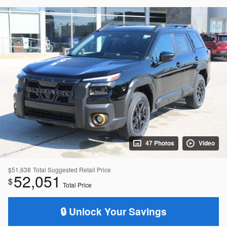
47 Photos
Video
$51,638
Total Suggested Retail Price
52,051
$
Total Price
🔒 Unlock Your Savings