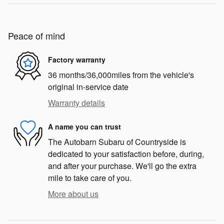
Peace of mind
Factory warranty
36 months/36,000miles from the vehicle's
original in-service date
Warranty details
A name you can trust
The Autobarn Subaru of Countryside is
dedicated to your satisfaction before, during,
and after your purchase. We'll go the extra
mile to take care of you.
More about us