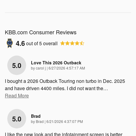
KBB.com Consumer Reviews
4.6
out of
5
overall
Love This 2026 Outback
5.0
on
by
carol j
|
6/27/2026 4:57:17 AM
I bought a 2026 Outback Touring non turbo in Dec. 2025
and have driven 4400 miles. I did not want the
…
Read More
Brad
5.0
on
by
Brad
|
6/21/2026 4:37:07 PM
I like the new look and the infotainment screen is better