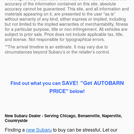
accuracy of the information contained on this site, absolute
accuracy cannot be guaranteed. This site, and all information and
materials appearing on it, are presented to the user "as is"
without warranty of any kind, either express or implied, including
but not limited to the implied warranties of merchantability, fitness
for a particular purpose, title or non-infringement. All vehicles are
subject to prior sale. Price does not include applicable tax, title,
and license. Not responsible for typographical errors.
**The arrival timeline is an estimate. It may vary due to
circumstances beyond Subaru’s or the retailer’s control.
SAVE
!
"Get AUTOBARN
Find out what you can
PRICE"
b
elow!
New Subaru Dealer - Serving Chicago, Bensenville, Naperville,
Countryside
Finding a
new Subaru
to buy can be stressful. Let our