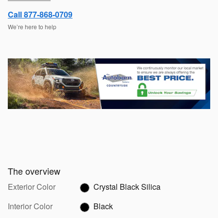
Call 877-868-0709
We’re here to help
The overview
Exterior Color
Crystal Black Silica
Interior Color
Black