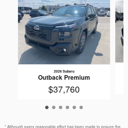
2026 Subaru
Outback Premium
$37,760
* Although every reasonable effort has been made to ensure the