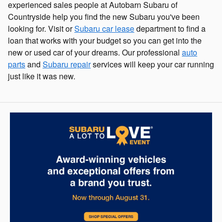
experienced sales people at Autobarn Subaru of
Countryside help you find the new Subaru you've been
looking for. Visit or
Subaru car lease
department to find a
loan that works with your budget so you can get into the
new or used car of your dreams. Our professional
auto
parts
and
Subaru repair
services will keep your car running
just like it was new.