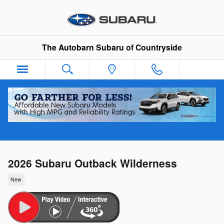
Skip to main content
The Autobarn Subaru of Countryside
2026 Subaru Outback Wilderness
New