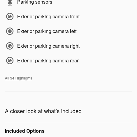
Parking sensors
Exterior parking camera front
Exterior parking camera left
Exterior parking camera right
Exterior parking camera rear
All 34 Highlights
A closer look at what’s included
Included Options