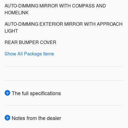
AUTO-DIMMING MIRROR WITH COMPASS AND
HOMELINK
AUTO-DIMMING EXTERIOR MIRROR WITH APPROACH
LIGHT
REAR BUMPER COVER
Show All Package Items
The full specifications
Notes from the dealer