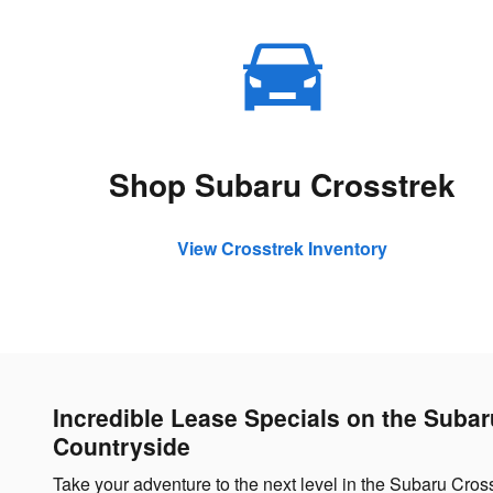
Shop Subaru Crosstrek
View Crosstrek Inventory
Incredible Lease Specials on the Suba
Countryside
Take your adventure to the next level in the Subaru Cros