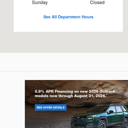
Sunday
Closed
See All Department Hours