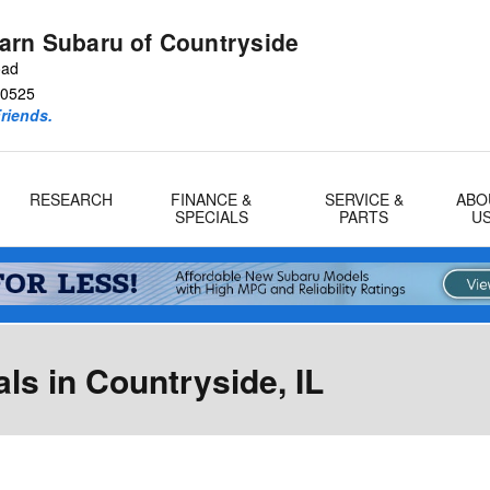
arn Subaru of Countryside
oad
0525
riends.
RESEARCH
FINANCE &
SERVICE &
ABO
SPECIALS
PARTS
U
s in Countryside, IL