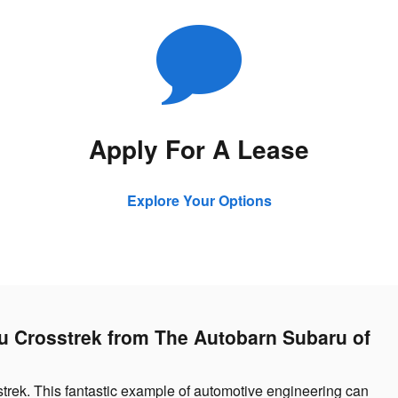
Apply For A Lease
Explore Your Options
ru Crosstrek from The Autobarn Subaru of
strek. This fantastic example of automotive engineering can