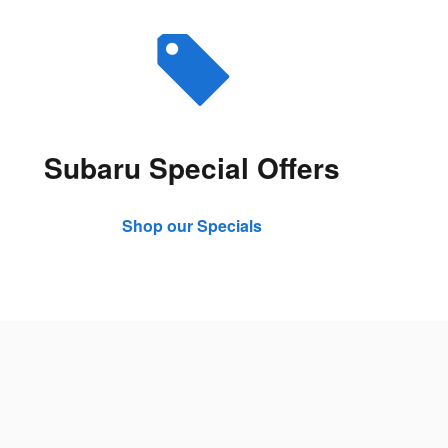
Subaru Special Offers
Shop our Specials