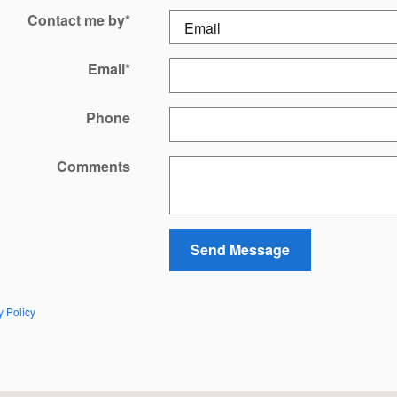
Contact me by
*
Email
*
Phone
Comments
Send Message
y Policy