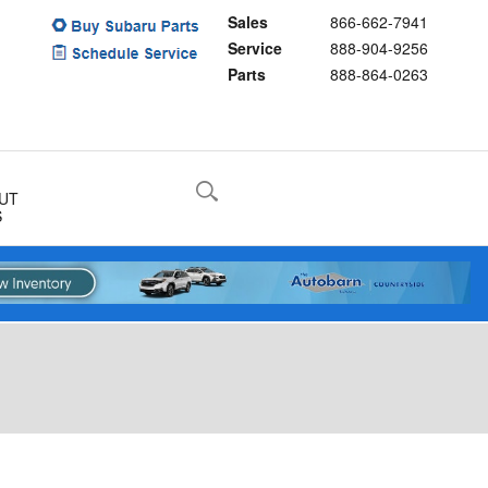
Sales
866-662-7941
Service
888-904-9256
Parts
888-864-0263
UT
S