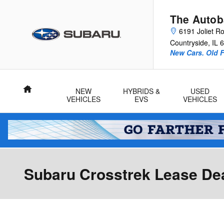
Skip to main content
The Autob
6191 Joliet R
Countryside
,
IL
6
New Cars. Old F
Home
NEW
HYBRIDS &
USED
VEHICLES
EVS
VEHICLES
Subaru Crosstrek Lease Deal