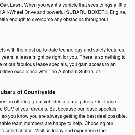
Oak Lawn. When you want a vehicle that sees things a little
trical All-Wheel Drive and powerful SUBARU BOXER® Engine,
rsatile enough to overcome any obstacles throughout
ls with the most up-to-date technology and safety features.
w years, a lease might be right for you. There is something to
of our fabulous lease specials, you gain access to an
 drive excellence with The Autobarn Subaru of
Subaru of Countryside
s on offering great vehicles at great prices. Our lease
the SUV of your dreams. But because our lease specials
y, so you know you are always getting the best deal possible.
geable team members are happy to help. Choosing our
the smart choice. Visit us today and experience the