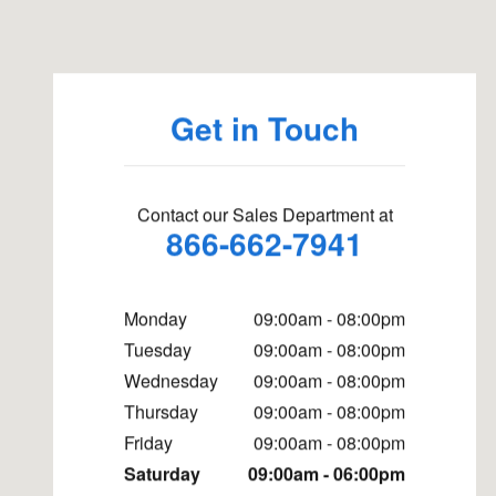
Visit us at: 6191 Joliet Road Countryside, IL 60525
Get in Touch
Contact our Sales Department at
866-662-7941
Monday
09:00am - 08:00pm
Tuesday
09:00am - 08:00pm
Wednesday
09:00am - 08:00pm
Thursday
09:00am - 08:00pm
Friday
09:00am - 08:00pm
Saturday
09:00am - 06:00pm