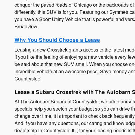
conquer the paved roads of Chicago or the backroads of 
differently, this SUV is for you. Featuring our Symme
you have a Sport Utility Vehicle that is powerful and ve
Broadview.
Why You Should Choose a Lease
Leasing a new Crosstrek grants access to the latest mode
If you like the feeling of enjoying a new vehicle every fe
be said about that new SUV smell. When you choose one 
incredible vehicle at an awesome price. Save money and
Countryside.
Lease a Subaru Crosstrek with The Autobarn 
At The Autobarn Subaru of Countryside, we pride ourselve
specials help you stretch your budget so you can drive 
change over time, it is important to check back frequentl
And if you have any questions, our caring and knowled
dealership in Countryside, IL., for your leasing needs is 