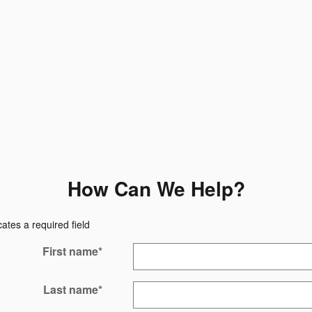
How Can We Help?
cates a required field
First name
*
Last name
*