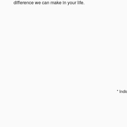
difference we can make in your life.
* Indi