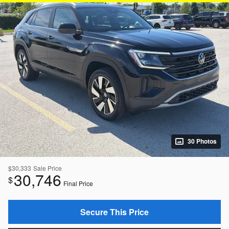
30 Photos
$30,333
Sale Price
30,746
$
Final Price
Secure This Price