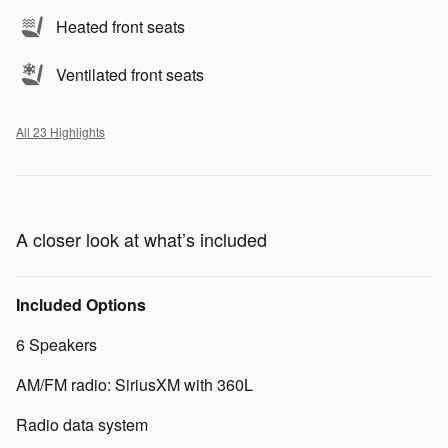
Heated front seats
Ventilated front seats
All 23 Highlights
A closer look at what’s included
Included Options
6 Speakers
AM/FM radio: SiriusXM with 360L
Radio data system