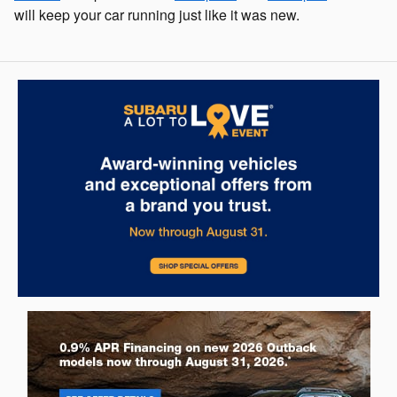
will keep your car running just like it was new.