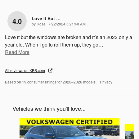
Love It But …
4.0
on
by
Rose
|
7/22/2024 5:21:40 AM
Love it but the windows are broken and it’s an 2023 only a
year old. When I go to roll them up, they go
…
Read More
All reviews on KBB.com
Based on 19 consumer ratings for 2020–2026 models.
Privacy
Vehicles we think you'll love...
Slide 1 of 6