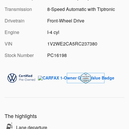
Transmission
8-Speed Automatic with Tiptronic
Drivetrain
Front-Wheel Drive
Engine
I-4 cyl
VIN
1V2WE2CA5RC237380
Stock Number
PC16198
The highlights
Lane departure