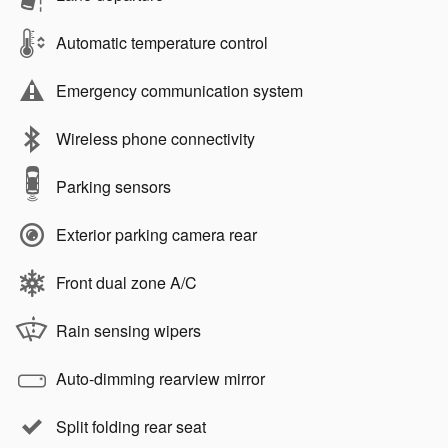
Automatic temperature control
Emergency communication system
Wireless phone connectivity
Parking sensors
Exterior parking camera rear
Front dual zone A/C
Rain sensing wipers
Auto-dimming rearview mirror
Split folding rear seat