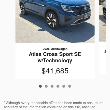
2026 Volkswagen
At
Atlas Cross Sport SE
w/Technology
$41,685
* Although every reasonable effort has been made to ensure the
accuracy of the information contained on this site, absolute