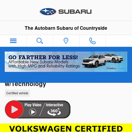
Skip to main content
The Autobarn Subaru of Countryside
2024 Volkswagen Atlas Cross Sport 2.0T 
w/Technology
Certified vehicle