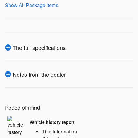
Show All Package Items
The full specifications
Notes from the dealer
Peace of mind
Vehicle history report
Title information