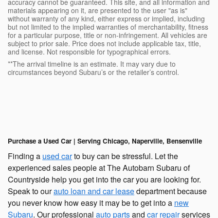
accuracy cannot be guaranteed. This site, and all information and
materials appearing on it, are presented to the user "as is"
without warranty of any kind, either express or implied, including
but not limited to the implied warranties of merchantability, fitness
for a particular purpose, title or non-infringement. All vehicles are
subject to prior sale. Price does not include applicable tax, title,
and license. Not responsible for typographical errors.
**The arrival timeline is an estimate. It may vary due to
circumstances beyond Subaru’s or the retailer’s control.
Purchase a Used Car | Serving Chicago, Naperville, Bensenville
Finding a
used car
to buy can be stressful. Let the
experienced sales people at The Autobarn Subaru of
Countryside help you get into the car you are looking for.
Speak to our
auto loan and car lease
department because
you never know how easy it may be to get into a
new
Subaru
. Our professional
auto parts
and
car repair
services