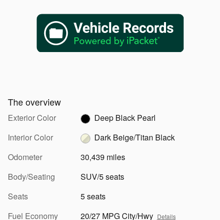
The overview
Exterior Color
Deep Black Pearl
Interior Color
Dark Beige/Titan Black
Odometer
30,439 miles
Body/Seating
SUV/5 seats
Seats
5 seats
Fuel Economy
20/27 MPG City/Hwy
Details