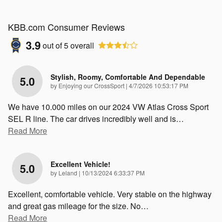
KBB.com Consumer Reviews
3.9
out of
5
overall
Stylish, Roomy, Comfortable And Dependable
5.0
on
by
Enjoying our CrossSport
|
4/7/2026 10:53:17 PM
We have 10.000 miles on our 2024 VW Atlas Cross Sport
SEL R line. The car drives incredibly well and is
…
Read More
Excellent Vehicle!
5.0
on
by
Leland
|
10/13/2024 6:33:37 PM
Excellent, comfortable vehicle. Very stable on the highway
and great gas mileage for the size. No
…
Read More