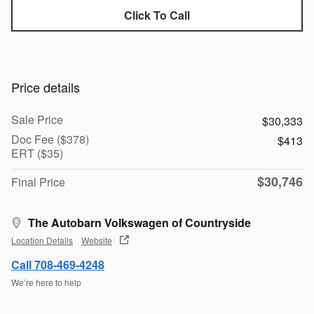
Click To Call
Price details
Sale Price
$30,333
Doc Fee ($378)
$413
ERT ($35)
$30,746
Final Price
The Autobarn Volkswagen of Countryside
Location Details
Website
Call 708-469-4248
We’re here to help