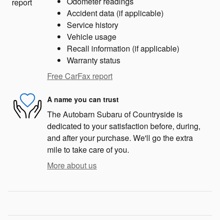
Odometer readings
Accident data (if applicable)
Service history
Vehicle usage
Recall information (if applicable)
Warranty status
Free CarFax report
A name you can trust
The Autobarn Subaru of Countryside is
dedicated to your satisfaction before, during,
and after your purchase. We'll go the extra
mile to take care of you.
More about us