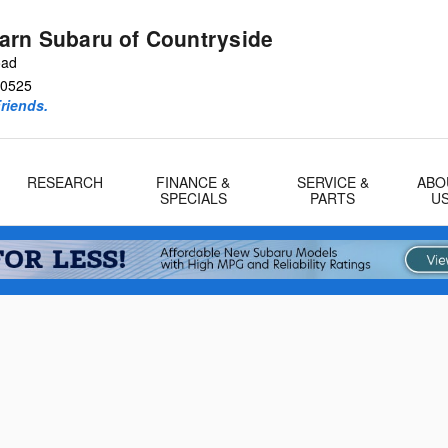
arn Subaru of Countryside
oad
0525
riends.
RESEARCH
FINANCE &
SERVICE &
ABO
SPECIALS
PARTS
U