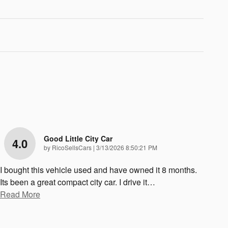
Good Little City Car
4.0
on
by
RicoSellsCars
|
3/13/2026 8:50:21 PM
I bought this vehicle used and have owned it 8 months.
Its been a great compact city car. I drive it
…
Read More