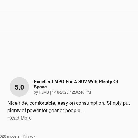
Excellent MPG For A SUV With Plenty Of
5.0
Space
on
by
RJMS
|
4/18/2026 12:36:46 PM
Nice ride, comfortable, easy on consumption. Simply put
plenty of power for gear or people
…
Read More
2026 models.
Privacy