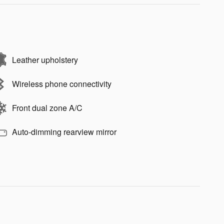
Leather upholstery
Wireless phone connectivity
Front dual zone A/C
Auto-dimming rearview mirror