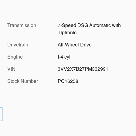
Transmission
7-Speed DSG Automatic with
Tiptronic
Drivetrain
All-Wheel Drive
Engine
I-4 cyl
VIN
3VV2X7B27PM332991
Stock Number
PC16238