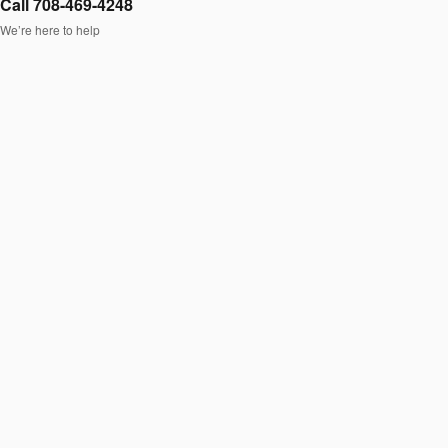
Call 708-469-4248
We’re here to help