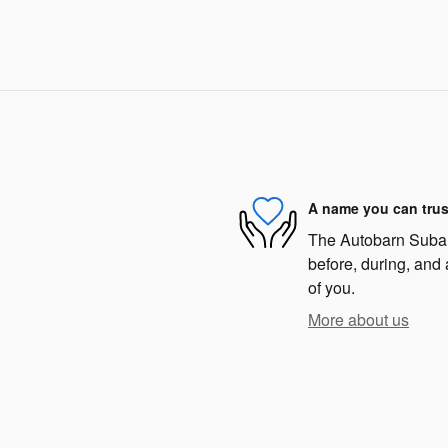
A name you can trus
The Autobarn Subaru
before, during, and 
of you.
More about us