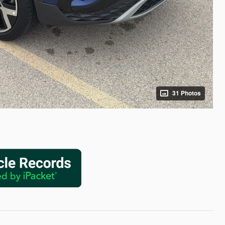
31 Photos