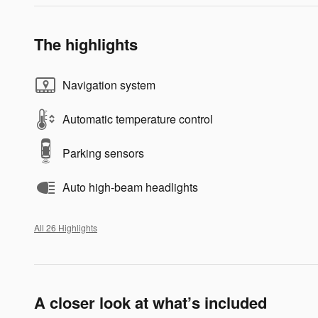
The highlights
Navigation system
Automatic temperature control
Parking sensors
Auto high-beam headlights
All 26 Highlights
A closer look at what’s included