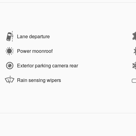
Lane departure
Power moonroof
Exterior parking camera rear
Rain sensing wipers