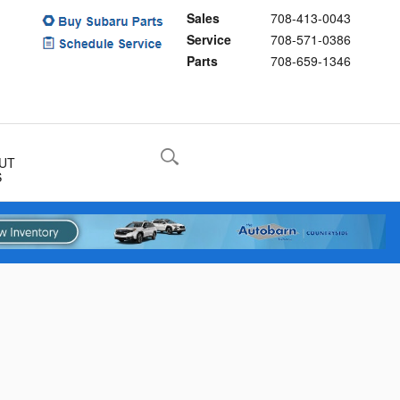
Sales
708-413-0043
Service
708-571-0386
Parts
708-659-1346
UT
S