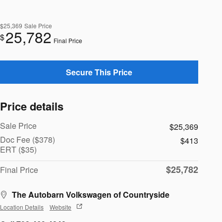
$25,369
Sale Price
25,782
$
Final Price
Secure This Price
Price details
Sale Price
$25,369
Doc Fee ($378)
$413
ERT ($35)
$25,782
Final Price
The Autobarn Volkswagen of Countryside
Location Details
Website