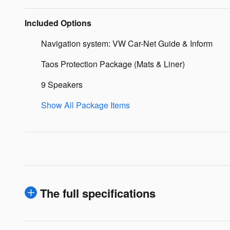
Included Options
Navigation system: VW Car-Net Guide & Inform
Taos Protection Package (Mats & Liner)
9 Speakers
Show All Package Items
The full specifications