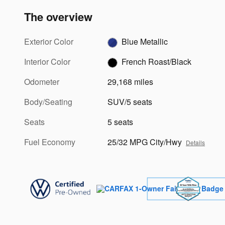
The overview
Exterior Color
Blue Metallic
Interior Color
French Roast/Black
Odometer
29,168 miles
Body/Seating
SUV/5 seats
Seats
5 seats
Fuel Economy
25/32 MPG City/Hwy
Details