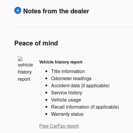
Notes from the dealer
Peace of mind
Vehicle history report
Title information
Odometer readings
Accident data (if applicable)
Service history
Vehicle usage
Recall information (if applicable)
Warranty status
Free CarFax report