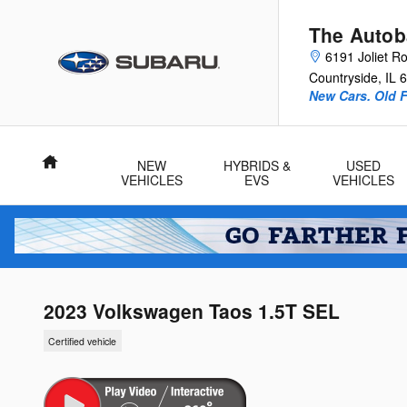
Skip to main content
The Autob
6191 Joliet R
Countryside
,
IL
6
New Cars. Old F
Home
NEW
HYBRIDS &
USED
VEHICLES
EVS
VEHICLES
2023 Volkswagen Taos 1.5T SEL
Certified vehicle