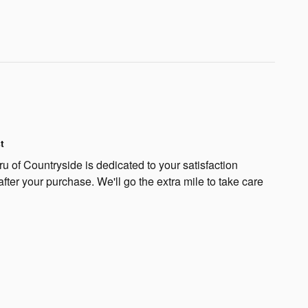
t
 of Countryside is dedicated to your satisfaction
after your purchase. We'll go the extra mile to take care