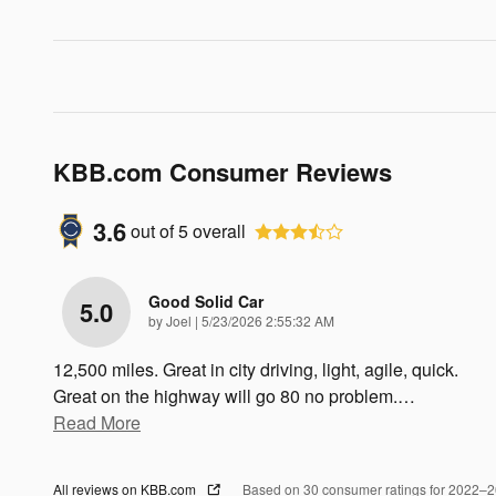
KBB.com Consumer Reviews
3.6
out of
5
overall
Good Solid Car
5.0
on
by
Joel
|
5/23/2026 2:55:32 AM
12,500 miles. Great in city driving, light, agile, quick.
Great on the highway will go 80 no problem.
…
Read More
All reviews on KBB.com
Based on 30 consumer ratings for 2022–