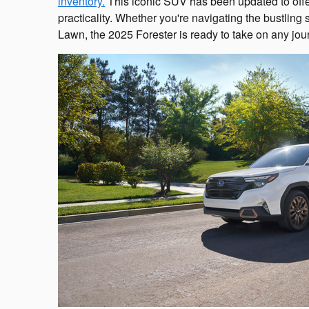
inventory.
This iconic SUV has been updated to offe
practicality. Whether you're navigating the bustling 
Lawn, the 2025 Forester is ready to take on any jou