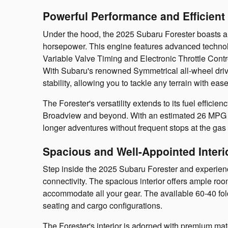
Powerful Performance and Efficient V
Under the hood, the 2025 Subaru Forester boasts a r
horsepower. This engine features advanced techno
Variable Valve Timing and Electronic Throttle Contr
With Subaru's renowned Symmetrical all-wheel drive
stability, allowing you to tackle any terrain with ease
The Forester's versatility extends to its fuel efficie
Broadview and beyond. With an estimated 26 MPG i
longer adventures without frequent stops at the gas 
Spacious and Well-Appointed Interi
Step inside the 2025 Subaru Forester and experience
connectivity. The spacious interior offers ample ro
accommodate all your gear. The available 60-40 foldi
seating and cargo configurations.
The Forester's interior is adorned with premium mat