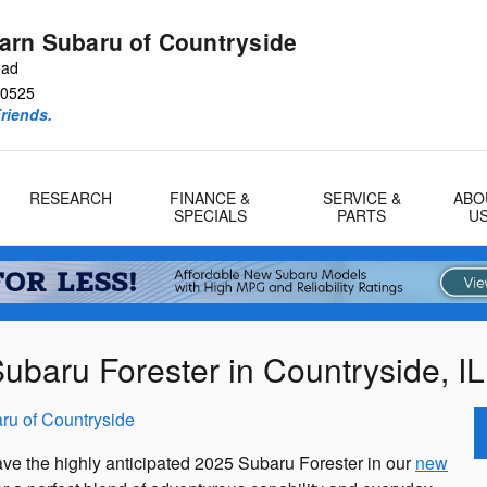
arn Subaru of Countryside
oad
0525
riends.
RESEARCH
FINANCE &
SERVICE &
ABO
SPECIALS
PARTS
U
baru Forester in Countryside, IL
ru of Countryside
ave the highly anticipated 2025 Subaru Forester in our
new