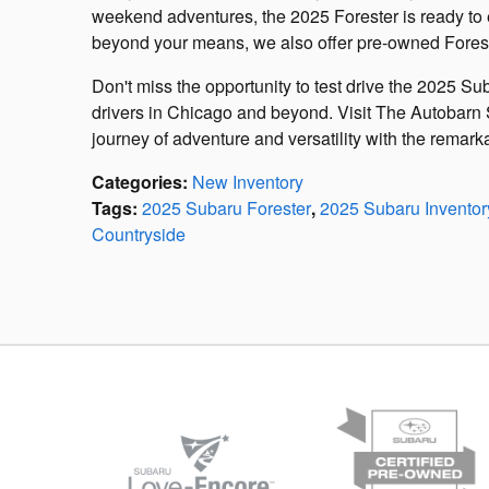
weekend adventures, the 2025 Forester is ready to 
beyond your means, we also offer pre-owned Fores
Don't miss the opportunity to test drive the 2025 Su
drivers in Chicago and beyond. Visit The Autobarn
journey of adventure and versatility with the remar
Categories
:
New Inventory
Tags
:
2025 Subaru Forester
,
2025 Subaru Inventor
Countryside