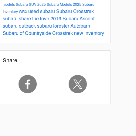
models
Subaru SUV
2025 Subaru Models
2025 Subaru
used subaru
Subaru Crosstrek
Inventory
WRX
subaru share the love
2019 Subaru Ascent
subaru outback
subaru forester
Autobarn
Subaru of Countryside
Crosstrek
new inventory
Share