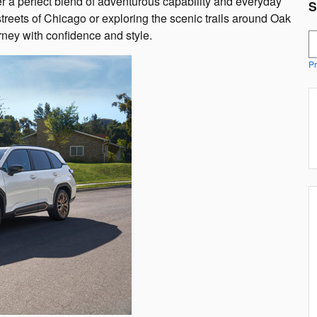
r a perfect blend of adventurous capability and everyday
S
streets of Chicago or exploring the scenic trails around Oak
rney with confidence and style.
S
Pr