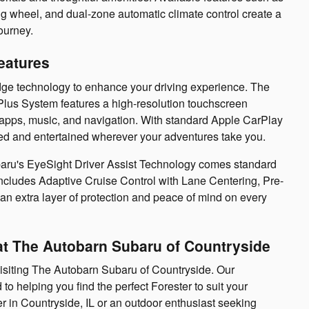
ng wheel, and dual-zone automatic climate control create a
ourney.
eatures
dge technology to enhance your driving experience. The
lus System features a high-resolution touchscreen
e apps, music, and navigation. With standard Apple CarPlay
ed and entertained wherever your adventures take you.
Subaru's EyeSight Driver Assist Technology comes standard
 includes Adaptive Cruise Control with Lane Centering, Pre-
an extra layer of protection and peace of mind on every
at The Autobarn Subaru of Countryside
isiting The Autobarn Subaru of Countryside. Our
o helping you find the perfect Forester to suit your
r in Countryside, IL or an outdoor enthusiast seeking