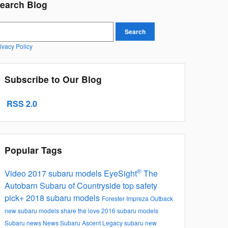
earch Blog
earch Blog
Search
ivacy Policy
Subscribe to Our Blog
RSS 2.0
Popular Tags
®
Video
2017 subaru models
EyeSight
The
Autobarn Subaru of Countryside
top safety
pick+
2018 subaru models
Forester
Impreza
Outback
new subaru models
share the love
2016 subaru models
Subaru news
News
Subaru Ascent
Legacy
subaru new