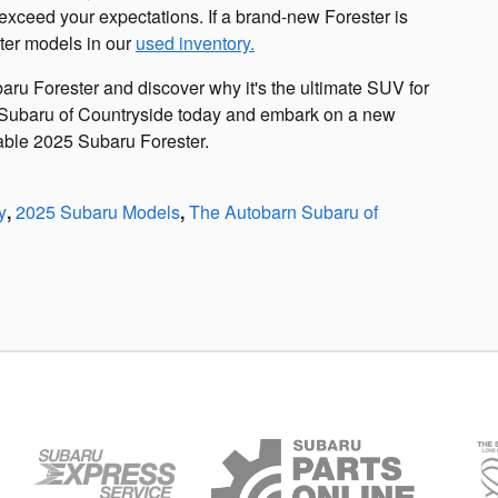
exceed your expectations. If a brand-new Forester is
ter models in our
used inventory.
baru Forester and discover why it's the ultimate SUV for
 Subaru of Countryside today and embark on a new
kable 2025 Subaru Forester.
y
,
2025 Subaru Models
,
The Autobarn Subaru of