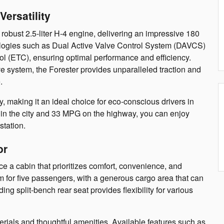
ersatility
obust 2.5-liter H-4 engine, delivering an impressive 180
logies such as Dual Active Valve Control System (DAVCS)
ol (ETC), ensuring optimal performance and efficiency.
 system, the Forester provides unparalleled traction and
.
ncy, making it an ideal choice for eco-conscious drivers in
n the city and 33 MPG on the highway, you can enjoy
station.
or
 a cabin that prioritizes comfort, convenience, and
om for five passengers, with a generous cargo area that can
ng split-bench rear seat provides flexibility for various
erials and thoughtful amenities. Available features such as