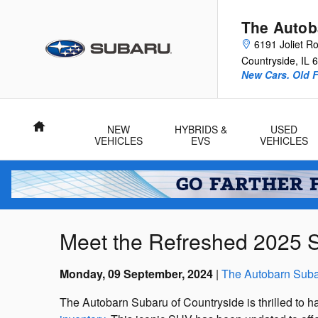
Skip to main content
The Autob
6191 Joliet R
Countryside
,
IL
6
New Cars. Old F
Home
NEW
HYBRIDS &
USED
VEHICLES
EVS
VEHICLES
Meet the Refreshed 2025 Su
Monday, 09 September, 2024
The Autobarn Suba
The Autobarn Subaru of Countryside is thrilled to h