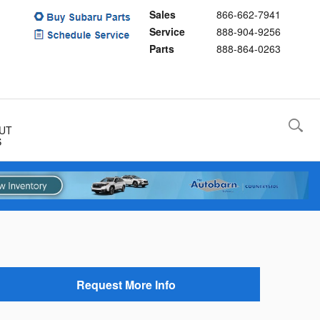
Sales
866-662-7941
Service
888-904-9256
Parts
888-864-0263
UT
S
Request More Info