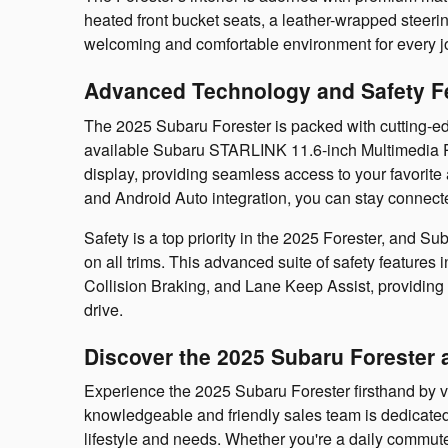
heated front bucket seats, a leather-wrapped steeri
welcoming and comfortable environment for every j
Advanced Technology and Safety F
The 2025 Subaru Forester is packed with cutting-e
available Subaru STARLINK 11.6-inch Multimedia P
display, providing seamless access to your favorit
and Android Auto integration, you can stay connect
Safety is a top priority in the 2025 Forester, and 
on all trims. This advanced suite of safety features
Collision Braking, and Lane Keep Assist, providing 
drive.
Discover the 2025 Subaru Forester 
Experience the 2025 Subaru Forester firsthand by v
knowledgeable and friendly sales team is dedicated t
lifestyle and needs. Whether you're a daily commute