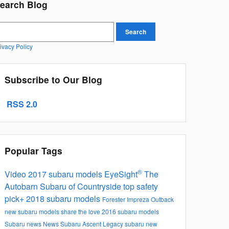
earch Blog
earch Blog
Search
ivacy Policy
Subscribe to Our Blog
RSS 2.0
Popular Tags
®
Video
2017 subaru models
EyeSight
The
Autobarn Subaru of Countryside
top safety
pick+
2018 subaru models
Forester
Impreza
Outback
new subaru models
share the love
2016 subaru models
Subaru news
News
Subaru Ascent
Legacy
subaru new