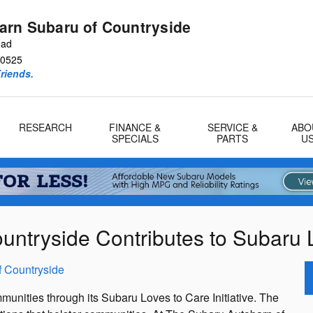
arn Subaru of Countryside
oad
0525
riends.
RESEARCH
FINANCE &
SERVICE &
ABO
SPECIALS
PARTS
U
ntryside Contributes to Subaru Lo
f Countryside
munities through its Subaru Loves to Care Initiative. The