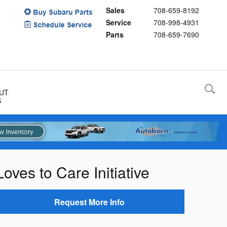
Sales
708-659-8192
Service
708-998-4931
Parts
708-659-7690
UT
S
ves to Care Initiative
Request More Info