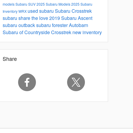
models
Subaru SUV
2025 Subaru Models
2025 Subaru
used subaru
Subaru Crosstrek
Inventory
WRX
subaru share the love
2019 Subaru Ascent
subaru outback
subaru forester
Autobarn
Subaru of Countryside
Crosstrek
new inventory
Share