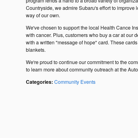
program lends a hand to a broad variety of organiz
Countryside, we admire Subaru's effort to improve l
way of our own.
We've chosen to support the local Health Cance Insti
with cancer. Plus, customers who buy a car at our de
with a written "message of hope" card. These cards w
blankets.
We're proud to continue our commitment to the com
to learn more about community outreach at the Autob
Categories
:
Community Events