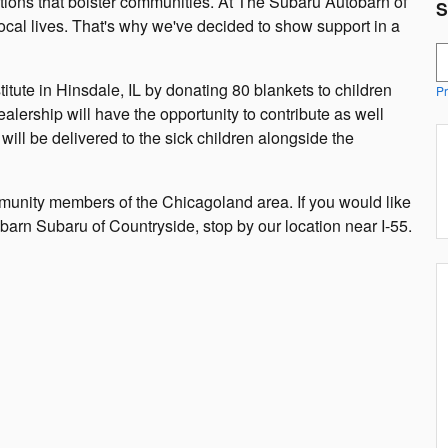
ations that bolster communities. At The Subaru Autobarn of
S
ocal lives. That's why we've decided to show support in a
S
tute in Hinsdale, IL by donating 80 blankets to children
Pr
alership will have the opportunity to contribute as well
ill be delivered to the sick children alongside the
munity members of the Chicagoland area. If you would like
arn Subaru of Countryside, stop by our location near I-55.