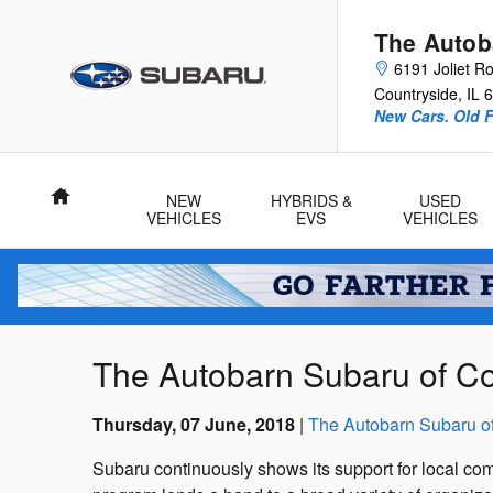
Skip to main content
The Autob
6191 Joliet R
Countryside
,
IL
6
New Cars. Old F
Home
NEW
HYBRIDS &
USED
VEHICLES
EVS
VEHICLES
The Autobarn Subaru of Cou
Thursday, 07 June, 2018
The Autobarn Subaru o
Subaru continuously shows its support for local com