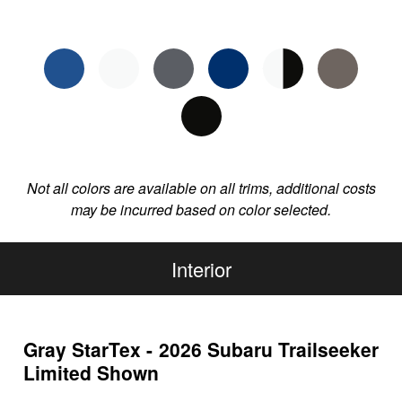
Not all colors are available on all trims, additional costs
may be incurred based on color selected.
Interior
Gray StarTex - 2026 Subaru Trailseeker
Limited Shown