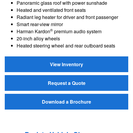
Panoramic glass roof with power sunshade
Heated and ventilated front seats
Radiant leg heater for driver and front passenger
Smart rear-view mirror
®
Harman Kardon
premium audio system
20-inch alloy wheels
Heated steering wheel and rear outboard seats
View Inventory
Request a Quote
Download a Brochure