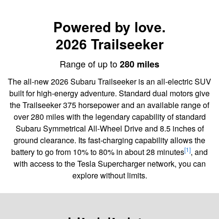
Powered by love.
2026 Trailseeker
Range of up to
280 miles
The all-new 2026 Subaru Trailseeker is an all-electric SUV
built for high-energy adventure. Standard dual motors give
the Trailseeker 375 horsepower and an available range of
over 280 miles with the legendary capability of standard
Subaru Symmetrical All-Wheel Drive and 8.5 inches of
ground clearance. Its fast-charging capability allows the
[1]
battery to go from 10% to 80% in about 28 minutes
, and
with access to the Tesla Supercharger network, you can
explore without limits.