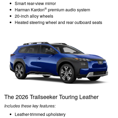
Smart rear-view mirror
®
Harman Kardon
premium audio system
20-inch alloy wheels
Heated steering wheel and rear outboard seats
The 2026 Trailseeker Touring Leather
Includes these key features:
Leather-trimmed upholstery