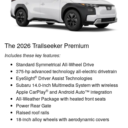
The 2026 Trailseeker Premium
Includes these key features:
Standard Symmetrical All-Wheel Drive
375-hp advanced technology all-electric drivetrain
®
EyeSight
Driver Assist Technologies
Subaru 14.0-inch Multimedia System with wireless
®
Apple CarPlay
and Android Auto™ integration
All-Weather Package with heated front seats
Power Rear Gate
Raised roof rails
18-inch alloy wheels with aerodynamic covers