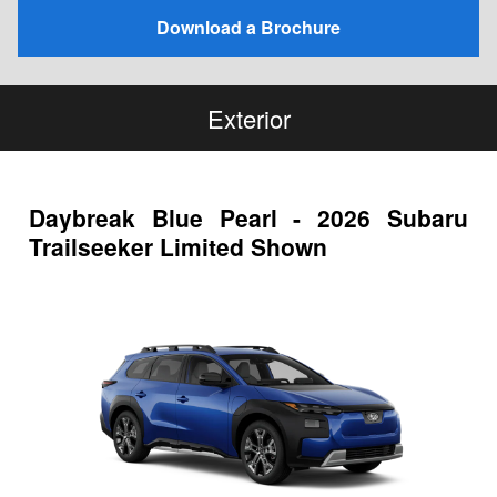
Download a Brochure
Exterior
Daybreak Blue Pearl - 2026 Subaru
Trailseeker Limited Shown