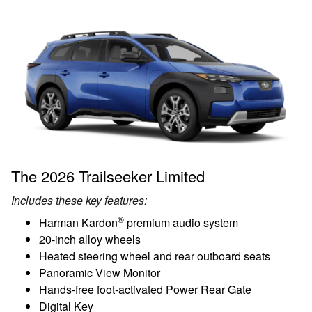
The 2026 Trailseeker Limited
Includes these key features:
®
Harman Kardon
premium audio system
20-inch alloy wheels
Heated steering wheel and rear outboard seats
Panoramic View Monitor
Hands-free foot-activated Power Rear Gate
Digital Key