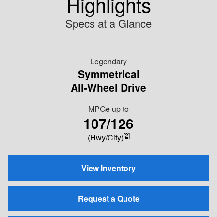
Highlights
Specs at a Glance
Legendary
Symmetrical
All-Wheel Drive
MPGe up to
107/126
[2]
(Hwy/City)
View Inventory
Request a Quote