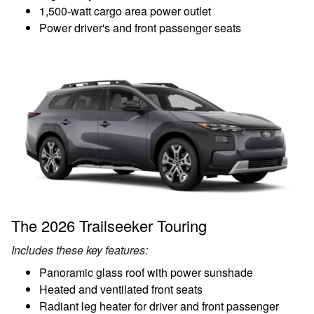
1,500-watt cargo area power outlet
Power driver's and front passenger seats
The 2026 Trailseeker Touring
Includes these key features:
Panoramic glass roof with power sunshade
Heated and ventilated front seats
Radiant leg heater for driver and front passenger