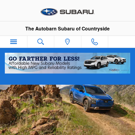
2026 Trailseeker
Skip to main content
The Autobarn Subaru of Countryside