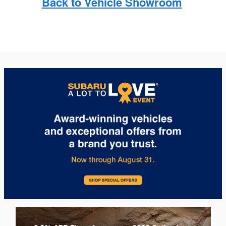
Back to Vehicle Showroom