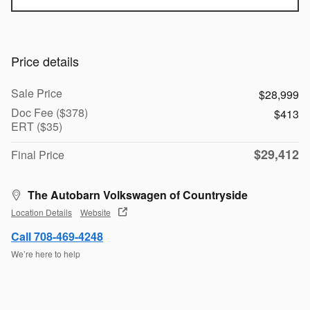
Price details
Sale Price
$28,999
Doc Fee ($378)
$413
ERT ($35)
$29,412
Final Price
The Autobarn Volkswagen of Countryside
Location Details
Website
Call 708-469-4248
We’re here to help