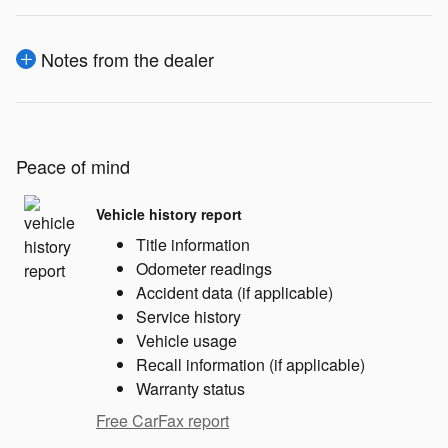
Notes from the dealer
Peace of mind
Vehicle history report
Title information
Odometer readings
Accident data (if applicable)
Service history
Vehicle usage
Recall information (if applicable)
Warranty status
Free CarFax report