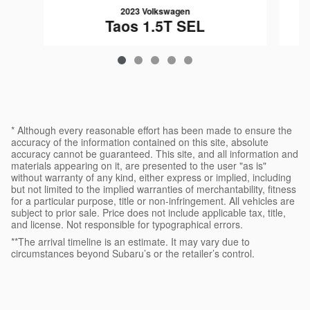
2023 Volkswagen
Taos 1.5T SEL
$25,782
* Although every reasonable effort has been made to ensure the
accuracy of the information contained on this site, absolute
accuracy cannot be guaranteed. This site, and all information and
materials appearing on it, are presented to the user "as is"
without warranty of any kind, either express or implied, including
but not limited to the implied warranties of merchantability, fitness
for a particular purpose, title or non-infringement. All vehicles are
subject to prior sale. Price does not include applicable tax, title,
and license. Not responsible for typographical errors.
**The arrival timeline is an estimate. It may vary due to
circumstances beyond Subaru’s or the retailer’s control.