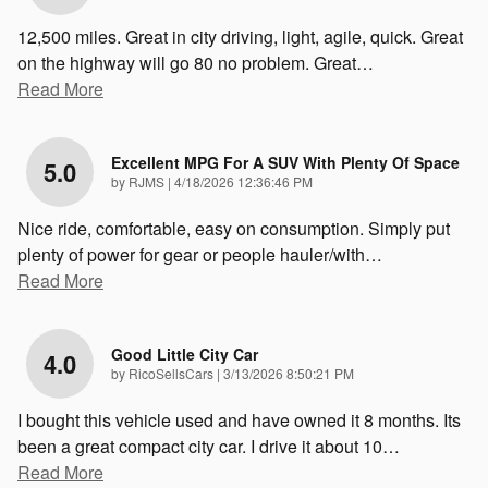
12,500 miles. Great in city driving, light, agile, quick. Great
on the highway will go 80 no problem. Great
…
Read More
Excellent MPG For A SUV With Plenty Of Space
5.0
on
by
RJMS
|
4/18/2026 12:36:46 PM
Nice ride, comfortable, easy on consumption. Simply put
plenty of power for gear or people hauler/with
…
Read More
Good Little City Car
4.0
on
by
RicoSellsCars
|
3/13/2026 8:50:21 PM
I bought this vehicle used and have owned it 8 months. Its
been a great compact city car. I drive it about 10
…
Read More