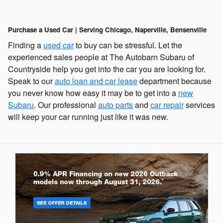
Purchase a Used Car | Serving Chicago, Naperville, Bensenville
Finding a
used car
to buy can be stressful. Let the
experienced sales people at The Autobarn Subaru of
Countryside help you get into the car you are looking for.
Speak to our
auto loan and car lease
department because
you never know how easy it may be to get into a
new
Subaru
. Our professional
auto parts
and
car repair
services
will keep your car running just like it was new.