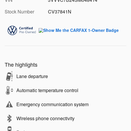
Stock Number
CV37841N
The highlights
Lane departure
Automatic temperature control
Emergency communication system
Wireless phone connectivity