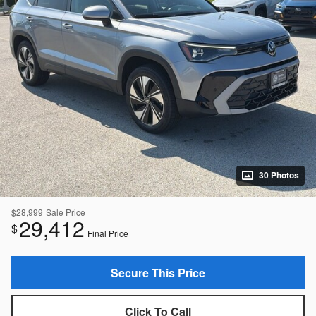
30 Photos
$28,999
Sale Price
29,412
$
Final Price
Secure This Price
Click To Call