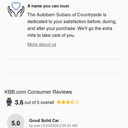
A name you can trust
The Autobarn Subaru of Countryside is
dedicated to your satisfaction before, during,
and after your purchase. We'll go the extra
mile to take care of you.
More about us
KBB.com Consumer Reviews
3.6
out of
5
overall
Good Solid Car
5.0
on
by
Joel
|
5/23/2026 2:55:32 AM