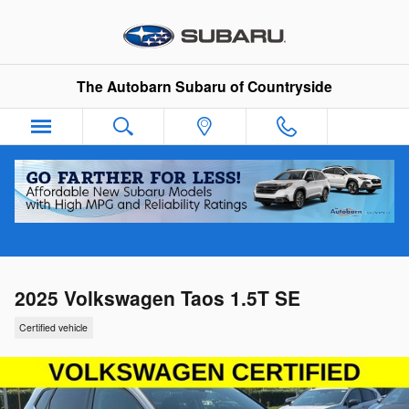
Skip to main content
The Autobarn Subaru of Countryside
2025 Volkswagen Taos 1.5T SE
Certified vehicle