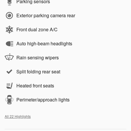
Parking sensors
Exterior parking camera rear
Front dual zone A/C
Auto high-beam headlights
Rain sensing wipers
Split folding rear seat
Heated front seats
Perimeter/approach lights
All 22 Highlights