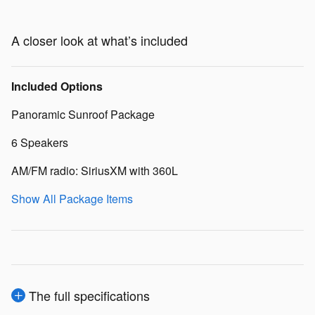
A closer look at what’s included
Included Options
Panoramic Sunroof Package
6 Speakers
AM/FM radio: SiriusXM with 360L
Show All Package Items
The full specifications