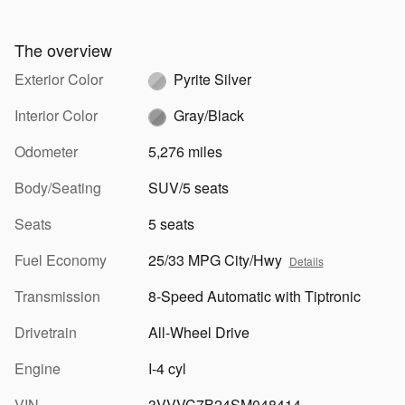
The overview
Exterior Color
Pyrite Silver
Interior Color
Gray/Black
Odometer
5,276 miles
Body/Seating
SUV/5 seats
Seats
5 seats
Fuel Economy
25/33 MPG City/Hwy
Details
Transmission
8-Speed Automatic with Tiptronic
Drivetrain
All-Wheel Drive
Engine
I-4 cyl
VIN
3VVVC7B24SM048414