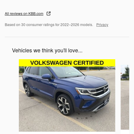
All reviews on KBB.com
Based on 30 consumer ratings for 2022–2026 models.
Privacy
Vehicles we think you'll love...
Slide 1 of 5