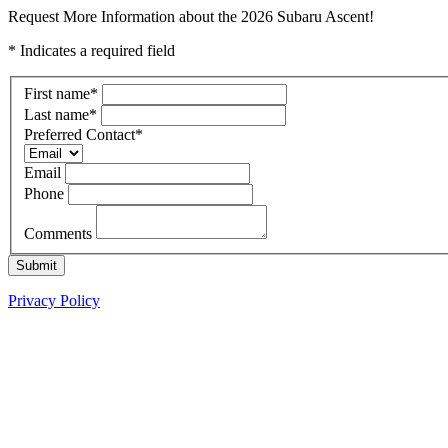
Request More Information about the 2026 Subaru Ascent!
* Indicates a required field
First name
*
Last name
*
Preferred Contact
*
Email
Phone
Comments
Submit
Privacy Policy